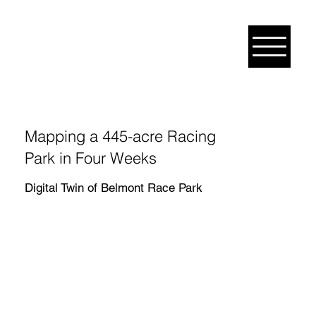
Mapping a 445-acre Racing
Park in Four Weeks
Digital Twin of Belmont Race Park