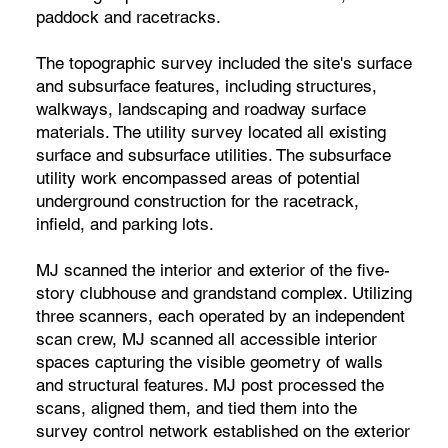
paddock and racetracks.
The topographic survey included the site's surface
and subsurface features, including structures,
walkways, landscaping and roadway surface
materials. The utility survey located all existing
surface and subsurface utilities. The subsurface
utility work encompassed areas of potential
underground construction for the racetrack,
infield, and parking lots.
MJ scanned the interior and exterior of the five-
story clubhouse and grandstand complex. Utilizing
three scanners, each operated by an independent
scan crew, MJ scanned all accessible interior
spaces capturing the visible geometry of walls
and structural features. MJ post processed the
scans, aligned them, and tied them into the
survey control network established on the exterior