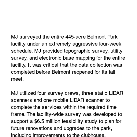
MJ surveyed the entire 445-acre Belmont Park
facility under an extremely aggressive four-week
schedule. MJ provided topographic survey, utility
survey, and electronic base mapping for the entire
facility. It was critical that the data collection was
completed before Belmont reopened for its fall
meet.
MJ utilized four survey crews, three static LiDAR
scanners and one mobile LiDAR scanner to
complete the services within the required time
frame. The facility-wide survey was developed to
support a $6.5 million feasibility study to plan for
future renovations and upgrades to the park,
including improvements to the clubhouse,